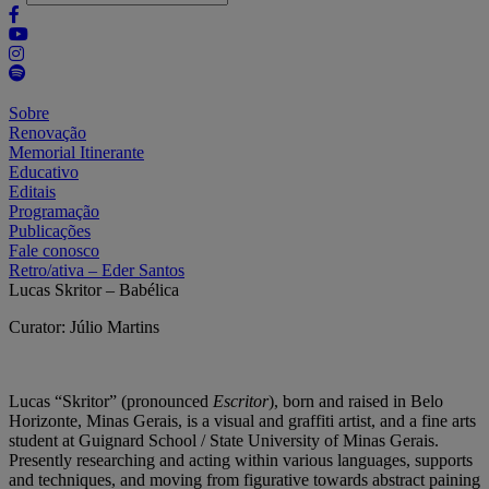
Sobre
Renovação
Memorial Itinerante
Educativo
Editais
Programação
Publicações
Fale conosco
Retro/ativa – Eder Santos
Lucas Skritor – Babélica
Curator: Júlio Martins
Lucas “Skritor” (pronounced
Escritor
), born and raised in Belo
Horizonte, Minas Gerais, is a visual and graffiti artist, and a fine arts
student at Guignard School / State University of Minas Gerais.
Presently researching and acting within various languages, supports
and techniques, and moving from figurative towards abstract paining