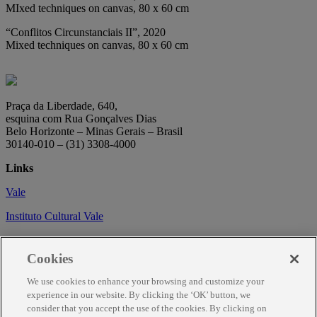
MIxed techniques on canvas, 80 x 60 cm
“Conflitos Circunstanciais II”, 2020
Mixed techniques on canvas, 80 x 60 cm
Praça da Liberdade, 640,
esquina com Rua Gonçalves Dias
Belo Horizonte – Minas Gerais – Brasil
30140-010 – (31) 3308-4000
Links
Vale
Instituto Cultural Vale
Circuito Cultural
Cookies
Trabalhe conosco
We use cookies to enhance your browsing and customize your
Informações
experience in our website. By clicking the ‘OK’ button, we
consider that you accept the use of the cookies. By clicking on
Como chegar