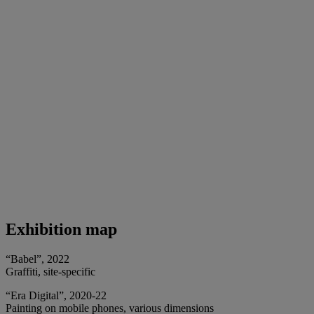
Exhibition map
“Babel”, 2022
Graffiti, site-specific
“Era Digital”, 2020-22
Painting on mobile phones, various dimensions