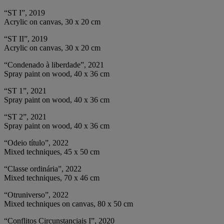
“ST I”, 2019
Acrylic on canvas, 30 x 20 cm
“ST II”, 2019
Acrylic on canvas, 30 x 20 cm
“Condenado à liberdade”, 2021
Spray paint on wood, 40 x 36 cm
“ST 1”, 2021
Spray paint on wood, 40 x 36 cm
“ST 2”, 2021
Spray paint on wood, 40 x 36 cm
“Odeio título”, 2022
Mixed techniques, 45 x 50 cm
“Classe ordinária”, 2022
Mixed techniques, 70 x 46 cm
“Otruniverso”, 2022
Mixed techniques on canvas, 80 x 50 cm
“Conflitos Circunstanciais I”, 2020