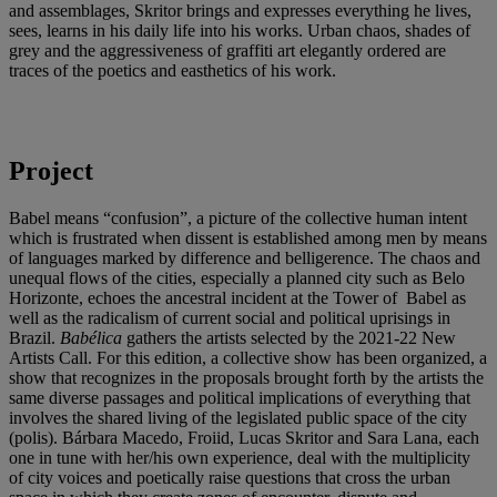
and assemblages, Skritor brings and expresses everything he lives,
sees, learns in his daily life into his works. Urban chaos, shades of
grey and the aggressiveness of graffiti art elegantly ordered are
traces of the poetics and easthetics of his work.
Project
Babel means “confusion”, a picture of the collective human intent
which is frustrated when dissent is established among men by means
of languages marked by difference and belligerence. The chaos and
unequal flows of the cities, especially a planned city such as Belo
Horizonte, echoes the ancestral incident at the Tower of Babel as
well as the radicalism of current social and political uprisings in
Brazil.
Babélica
gathers the artists selected by the 2021-22 New
Artists Call. For this edition, a collective show has been organized, a
show that recognizes in the proposals brought forth by the artists the
same diverse passages and political implications of everything that
involves the shared living of the legislated public space of the city
(polis). Bárbara Macedo, Froiid, Lucas Skritor and Sara Lana, each
one in tune with her/his own experience, deal with the multiplicity
of city voices and poetically raise questions that cross the urban