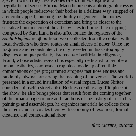
space in which they create zones of encounter, dispute and
negotiation of senses.Bárbara Macedo presents a photographic essay
in which people rediscover their bodies in a delicate way, stripped of
any erotic appeal, touching the fluidity of genders. The bodies
frustrate the expectation of exoticism and bring us closer to the
sensitive human element the artist wishes to frame. The mapping
composed by Sara Lana is also affectionate; the registers of the
Santa Efigênia
neighborhood were collected from the contact with
local dwellers who drew routes on small pieces of paper. Once the
fragments are reconstituted, the city revealed in this cartography
displays a unique partiality. By means of artificial intelligence,
Froiid, whose artistic research is especially dedicated to peripheral
urban aesthetics, composed a rap piece made up of multiple
combinations of pre-programmed strophes that flow endless and
randomly, always preserving the meaning of the verses. The work is
presented in a sound installation of visual impact. Lucas Skritor
considers himself a street artist. Besides creating a graffiti piece at
the show, he also brings pieces that result from the coming together
of the urban-image culture and traditions of the history of art. In his
paintings and assemblages, he organizes materials he collects from
the streets and articulates them with economy of resources, formal
elegance and compositional rigor.
Júlio Martins, curator.