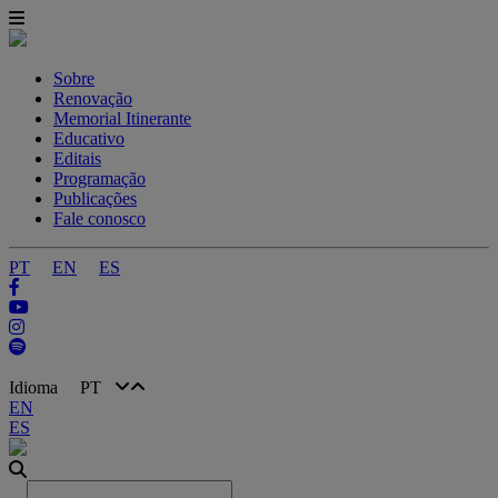
Sobre
Renovação
Memorial Itinerante
Educativo
Editais
Programação
Publicações
Fale conosco
PT
EN
ES
Idioma
PT
EN
ES